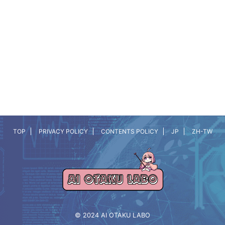
TOP
PRIVACY POLICY
CONTENTS POLICY
JP
ZH-TW
© 2024 AI OTAKU LABO