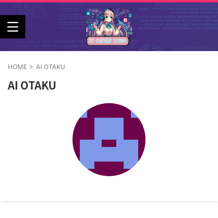
HOME
>
AI OTAKU
AI OTAKU